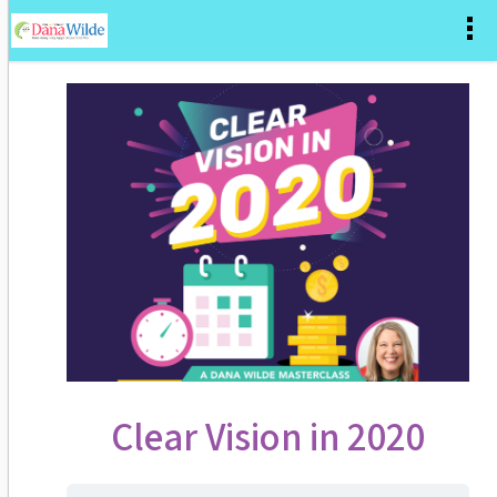
Clear Vision in 2020