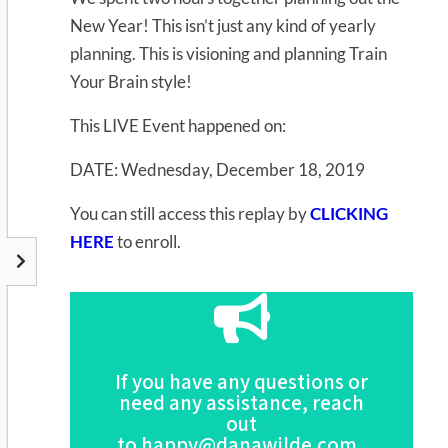
New Year! This isn’t just any kind of yearly
planning. This is visioning and planning Train
Your Brain style!
This LIVE Event happened on:
DATE: Wednesday, December 18, 2019
You can still access this replay by
CLICKING
HERE
to enroll.
Click Here
If you have any questions or
this Program
need any assistance, reach
For the Full Description of
out
to
happy@danawilde.com
.