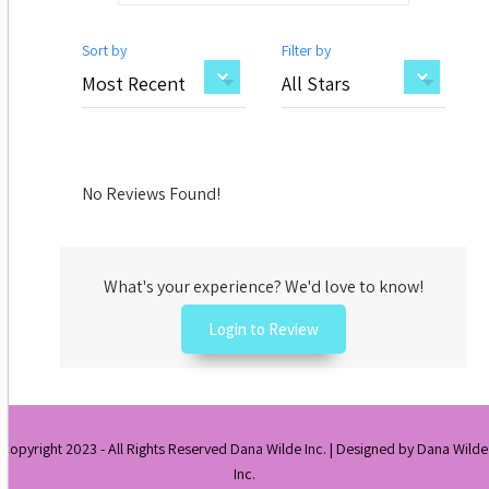
Sort by
Filter by
No Reviews Found!
What's your experience? We'd love to know!
Login to Review
Copyright 2023 - All Rights Reserved Dana Wilde Inc. | Designed by Dana Wilde
Inc.