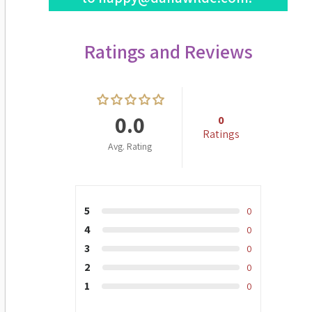
Ratings and Reviews
0.0
0
Ratings
Avg. Rating
5
0
4
0
3
0
2
0
1
0