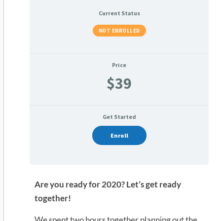
Current Status
NOT ENROLLED
Price
$39
Get Started
Enroll
Are you ready for 2020? Let’s get ready
together!
We spent two hours together planning out the