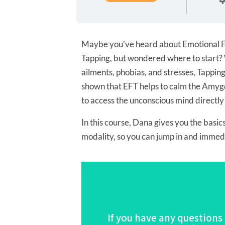
Maybe you’ve heard about Emotional F
Tapping, but wondered where to start? 
ailments, phobias, and stresses, Tapping
shown that EFT helps to calm the Amygda
to access the unconscious mind directly
In this course, Dana gives you the basics
modality, so you can jump in and immedia
If you have any questions
For the Full De