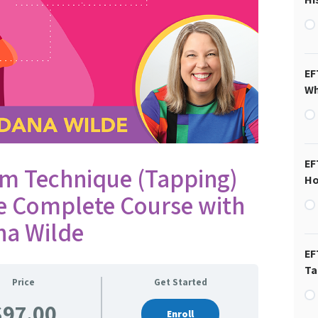
EF
Wh
EF
m Technique (Tapping)
Ho
he Complete Course with
na Wilde
EF
Ta
Price
Get Started
$97.00
Enroll