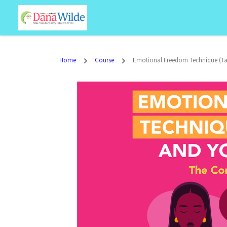
Home
Course
Emotional Freedom Technique (Ta