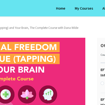
Home
My Courses
A
pping) and Your Brain, The Complete Course with Dana Wilde
Ot
Cou
EF
In
EF
Hi