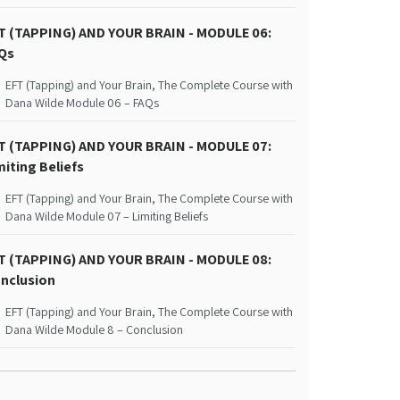
T (TAPPING) AND YOUR BRAIN - MODULE 06:
Qs
EFT (Tapping) and Your Brain, The Complete Course with
Dana Wilde Module 06 – FAQs
T (TAPPING) AND YOUR BRAIN - MODULE 07:
miting Beliefs
EFT (Tapping) and Your Brain, The Complete Course with
Dana Wilde Module 07 – Limiting Beliefs
T (TAPPING) AND YOUR BRAIN - MODULE 08:
nclusion
EFT (Tapping) and Your Brain, The Complete Course with
Dana Wilde Module 8 – Conclusion