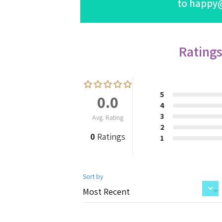
to
happy
Rating
5
0.0
4
3
Avg. Rating
2
0
Ratings
1
Sort by