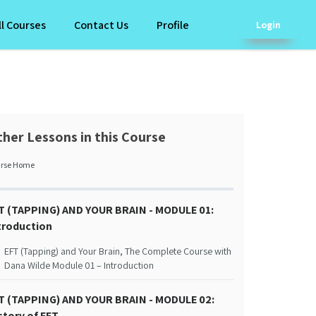
ll Courses
Contact Us
Profile
Login
her Lessons in this Course
rse Home
T (TAPPING) AND YOUR BRAIN - MODULE 01:
troduction
EFT (Tapping) and Your Brain, The Complete Course with
Dana Wilde Module 01 – Introduction
T (TAPPING) AND YOUR BRAIN - MODULE 02:
story of EFT