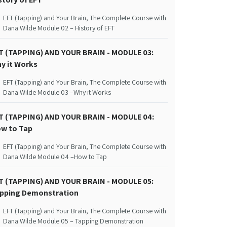
EFT (Tapping) and Your Brain, The Complete Course with
Dana Wilde Module 02 – History of EFT
T (TAPPING) AND YOUR BRAIN - MODULE 03:
y it Works
EFT (Tapping) and Your Brain, The Complete Course with
Dana Wilde Module 03 –Why it Works
T (TAPPING) AND YOUR BRAIN - MODULE 04:
w to Tap
EFT (Tapping) and Your Brain, The Complete Course with
Dana Wilde Module 04 –How to Tap
T (TAPPING) AND YOUR BRAIN - MODULE 05:
pping Demonstration
EFT (Tapping) and Your Brain, The Complete Course with
Dana Wilde Module 05 – Tapping Demonstration