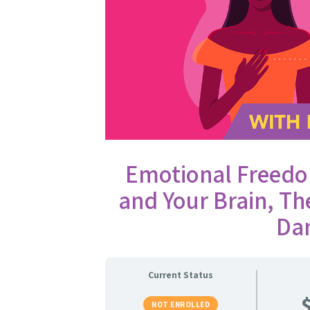
Emotional Freedo
and Your Brain, T
Da
Current Status
NOT ENROLLED