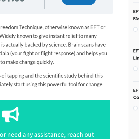
EF
FA
reedom Technique, otherwise known as EFT or
Widely known to give instant relief to many
 is actually backed by science. Brain scans have
EF
la (your fight or flight response) and helps you
Li
 to make change quickly.
 of tapping and the scientific study behind this
tely start using this powerful tool for change.
EF
Co
Click Here
 or need any assistance, reach out
scription of this Program