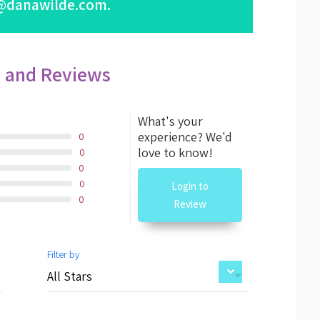
@danawilde.com
.
s and Reviews
What's your
experience? We'd
0
love to know!
0
0
0
Login to
0
Review
Filter by