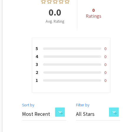
0.0
0
Ratings
Avg. Rating
5
0
4
0
3
0
2
0
1
0
Sort by
Filter by