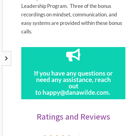
Leadership Program. Three of the bonus
recordings on mindset, communication, and
easy systems are provided within these bonus
calls.
Click Here
If you have any questions or
this Program
need any assistance, reach
For the Full Description for
out
to
happy@danawilde.com
.
Ratings and Reviews