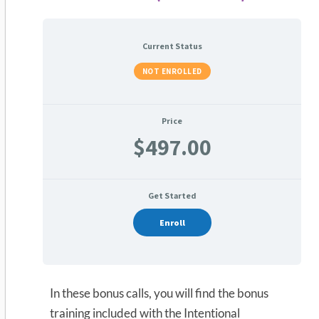
Current Status
NOT ENROLLED
Price
$497.00
Get Started
Enroll
In these bonus calls, you will find the bonus
training included with the Intentional