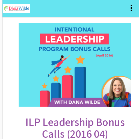
ILP Leadership Bonus
Calls (2016 04)