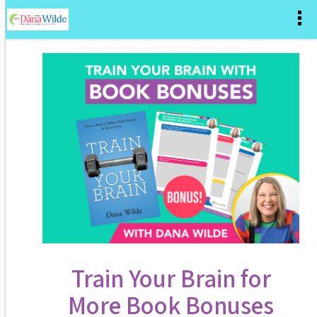
Train Your Brain for
More Book Bonuses