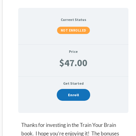
Current Status
NOT ENROLLED
Price
$47.00
Get Started
Enroll
Thanks for investing in the Train Your Brain
book. I hope you’re enjoying it! The bonuses