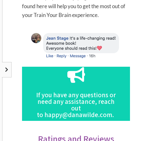
found here will help you to get the most out of
your Train Your Brain experience.
Click Here
If you have any questions or
this Program
need any assistance, reach
For the Full Description of
out
to
happy@danawilde.com
.
Ratings and Reviews