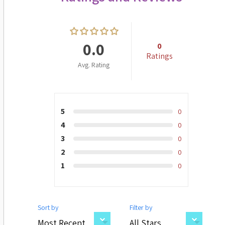
0.0
0
Ratings
Avg. Rating
5
0
4
0
3
0
2
0
1
0
Sort by
Filter by